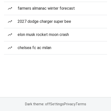
farmers almanac winter forecast
2027 dodge charger super bee
elon musk rocket moon crash
chelsea fc ac milan
Dark theme: off
Settings
Privacy
Terms