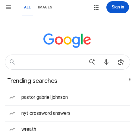
Sign in
ALL
IMAGES
Trending searches
pastor gabriel johnson
nyt crossword answers
wreath