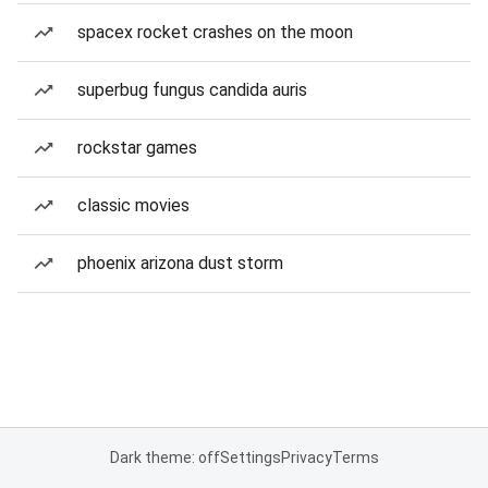
spacex rocket crashes on the moon
superbug fungus candida auris
rockstar games
classic movies
phoenix arizona dust storm
Dark theme: off
Settings
Privacy
Terms