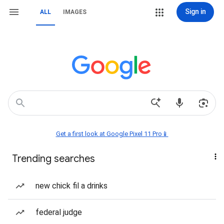
Sign in
ALL
IMAGES
Get a first look at Google Pixel 11 Pro📱
Trending searches
new chick fil a drinks
federal judge