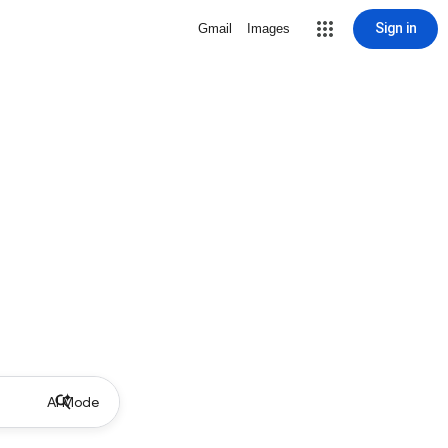
Sign in
Gmail
Images
AI Mode