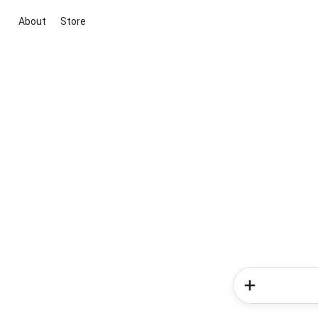
About
Store