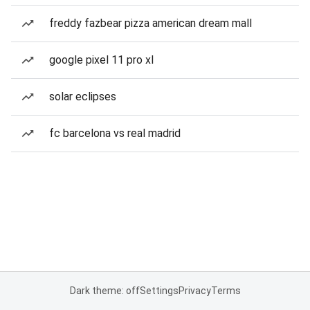
freddy fazbear pizza american dream mall
google pixel 11 pro xl
solar eclipses
fc barcelona vs real madrid
Dark theme: off
Settings
Privacy
Terms