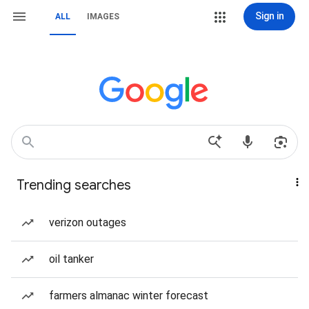
Sign in
ALL
IMAGES
Trending searches
verizon outages
oil tanker
farmers almanac winter forecast